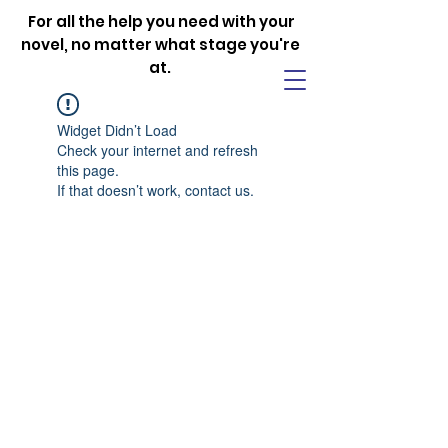
For all the help you need with your
novel, no matter what stage you're
at.
Widget Didn’t Load
Check your internet and refresh
this page.
If that doesn’t work, contact us.