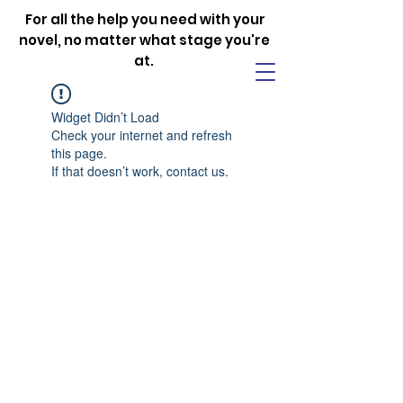
For all the help you need with your
novel, no matter what stage you're
at.
Widget Didn’t Load
Check your internet and refresh
this page.
If that doesn’t work, contact us.