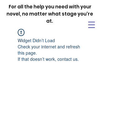
For all the help you need with your
novel, no matter what stage you're
at.
Widget Didn’t Load
Check your internet and refresh
this page.
If that doesn’t work, contact us.